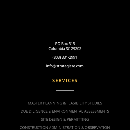
PO Box 515
Columbia SC 29202
(803) 331-2991
info@strategisse.com
SERVICES
MASTER PLANNING & FEASIBILITY STUDIES
DUE DILIGENCE & ENVIRONMENTAL ASSESSMENTS
SITE DESIGN & PERMITTING
CONSTRUCTION ADMINISTRATION & OBSERVATION