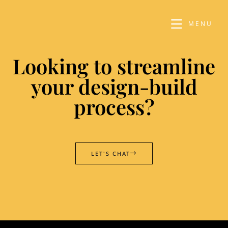
MENU
Looking to streamline
your design-build
process?
LET'S CHAT