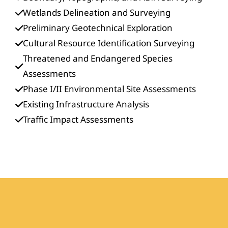
Wetlands Delineation and Surveying
Preliminary Geotechnical Exploration
Cultural Resource Identification Surveying
Threatened and Endangered Species
Assessments
Phase I/II Environmental Site Assessments
Existing Infrastructure Analysis
Traffic Impact Assessments