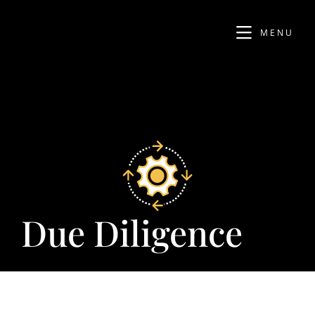
MENU
Due Diligence