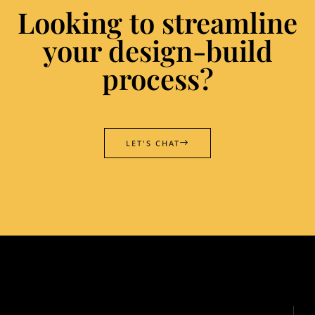
Looking to streamline
your design-build
process?
LET'S CHAT