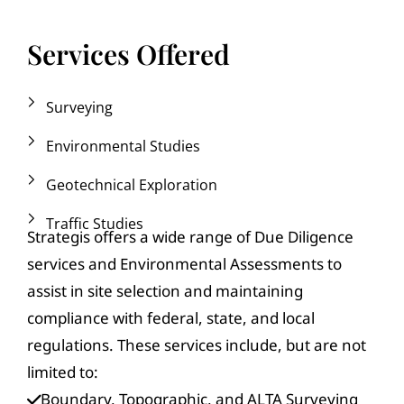
Services Offered
Surveying
Environmental Studies
Geotechnical Exploration
Traffic Studies
Strategis offers a wide range of Due Diligence
services and Environmental Assessments to
assist in site selection and maintaining
compliance with federal, state, and local
regulations. These services include, but are not
limited to:
Boundary, Topographic, and ALTA Surveying