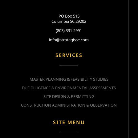
PO Box 515
Columbia SC 29202
(803) 331-2991
info@strategisse.com
SERVICES
MASTER PLANNING & FEASIBILITY STUDIES
DUE DILIGENCE & ENVIRONMENTAL ASSESSMENTS
SITE DESIGN & PERMITTING
CONSTRUCTION ADMINISTRATION & OBSERVATION
SITE MENU